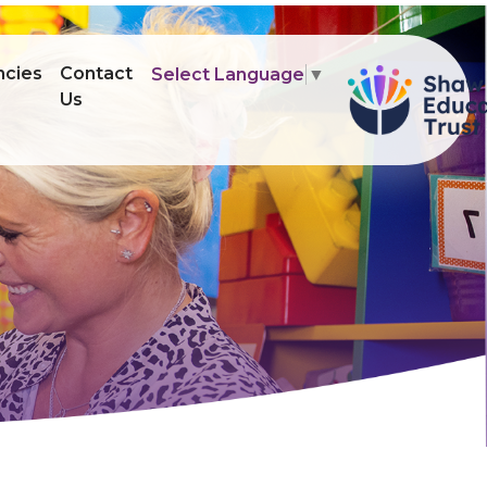
ncies
Contact
Select Language
▼
Us