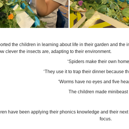
ported the children in learning about life in their garden and the
w clever the insects are, adapting to their environment.
‘Spiders make their own home
‘They use it to trap their dinner because th
‘Worms have no eyes and five hear
The children made minibeast 
ren have been applying their phonics knowledge and their next 
focus.