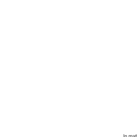
In mat