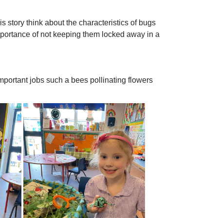
s story think about the characteristics of bugs
mportance of not keeping them locked away in a
 important jobs such a bees pollinating flowers