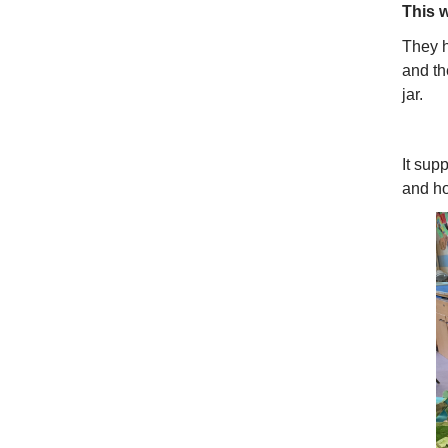
This 
They h
and th
jar.
It sup
and ho