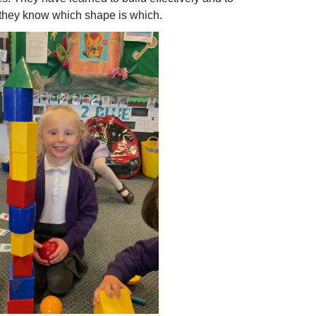
w they know which shape is which.