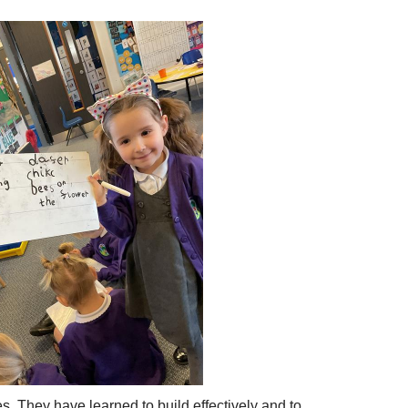
s. They have learned to build effectively and to