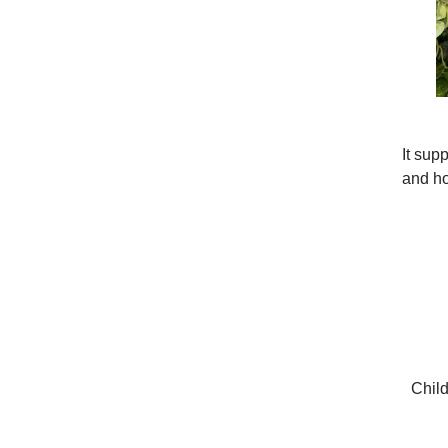
It sup
and ho
Child