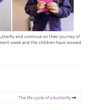
butterfly and continue on their journey of
ssment week and the children have wowed
The life cycle of a butterfly