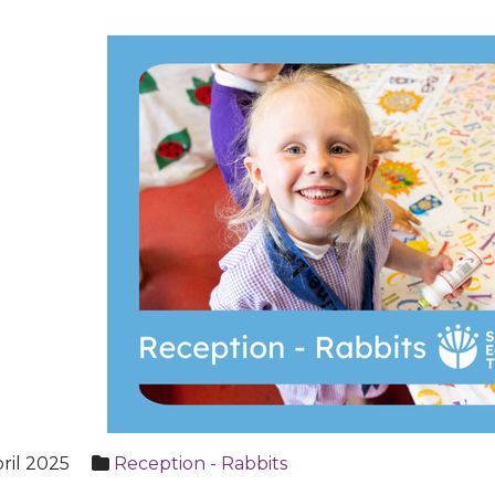
ril 2025
Reception - Rabbits