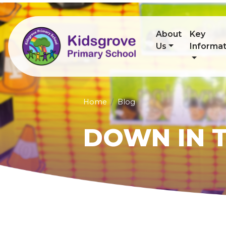
About
Key
Us
Informat
Home
Blog
DOWN IN T