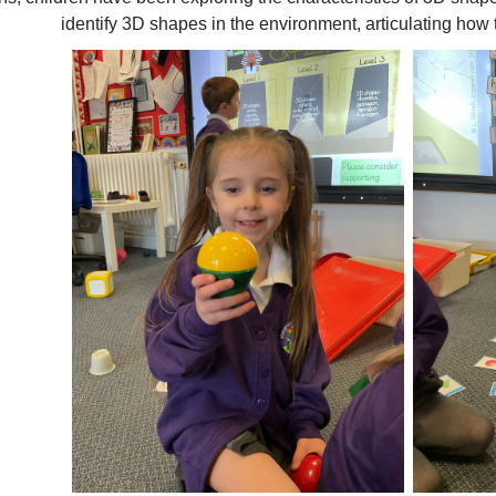
identify 3D shapes in the environment, articulating ho