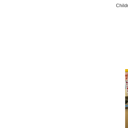
Child