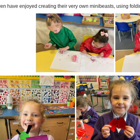
ren have enjoyed creating their very own minibeasts, using fold