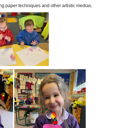
ing paper techniques and other artistic medias.