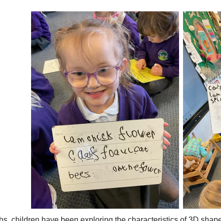
hs, children have been exploring the characteristics of 3D shape