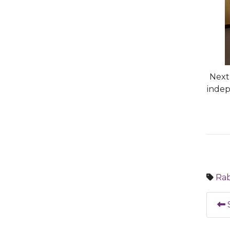
Next 
indep
Rab
S