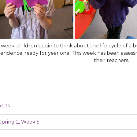
week, children begin to think about the life cycle of a 
endence, ready for year one. This week has been asse
their teachers.
bits
pring 2, Week 5