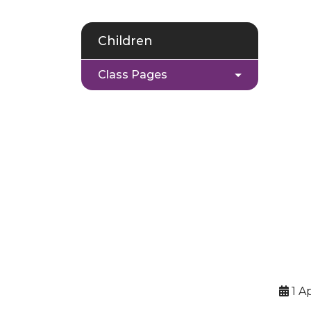
Children
Class Pages
1 Ap