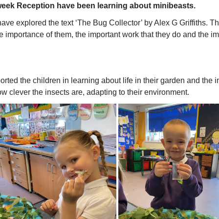
week Reception have been learning about minibeasts.
ave explored the text ‘The Bug Collector’ by Alex G Griffiths. Thi
e importance of them, the important work that they do and the i
ported the children in learning about life in their garden and the
w clever the insects are, adapting to their environment.