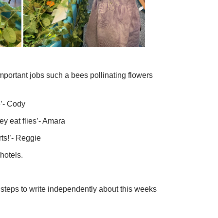
 important jobs such a bees pollinating flowers
’- Cody
ey eat flies’- Amara
ts!’- Reggie
hotels.
steps to write independently about this weeks