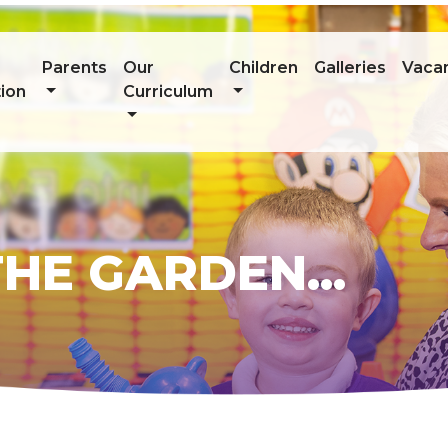
Parents
Our
Children
Galleries
Vaca
ion
Curriculum
HE GARDEN...