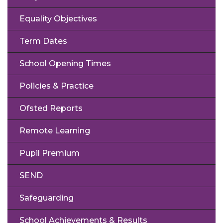
Equality Objectives
Term Dates
School Opening Times
Policies & Practice
Ofsted Reports
Remote Learning
Pupil Premium
SEND
Safeguarding
School Achievements & Results