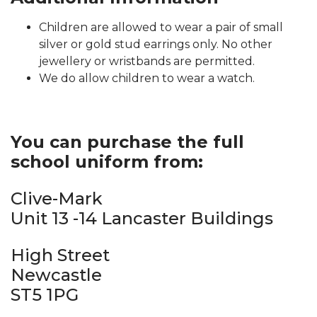
Children are allowed to wear a pair of small
silver or gold stud earrings only. No other
jewellery or wristbands are permitted.
We do allow children to wear a watch.
You can purchase the full
school uniform from:
Clive-Mark
Unit 13 -14 Lancaster Buildings
High Street
Newcastle
ST5 1PG