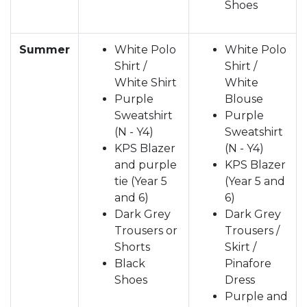
Shoes
Summer
White Polo
White Polo
Shirt /
Shirt /
White Shirt
White
Purple
Blouse
Sweatshirt
Purple
(N - Y4)
Sweatshirt
KPS Blazer
(N - Y4)
and purple
KPS Blazer
tie (Year 5
(Year 5 and
and 6)
6)
Dark Grey
Dark Grey
Trousers or
Trousers /
Shorts
Skirt /
Black
Pinafore
Shoes
Dress
Purple and