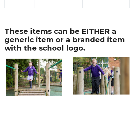
These items can be EITHER a
generic item or a branded item
with the school logo.