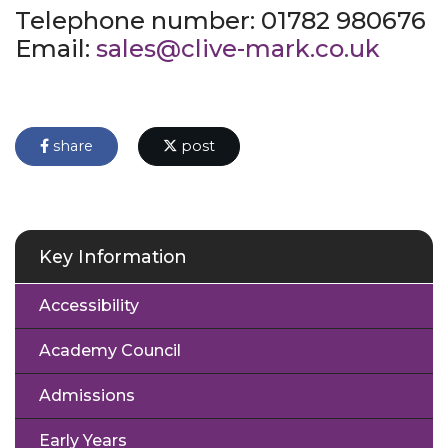
Telephone number: 01782 980676
Email:
sales@clive-mark.co.uk
share
post
Key Information
Accessibility
Academy Council
Admissions
Early Years