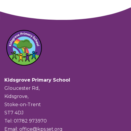
Kidsgrove Primary School
Gloucester Rd,
Kidsgrove,
Stoke-on-Trent
ST7 4DJ
Tel: 01782 973970
Email:
office@kps.set.org