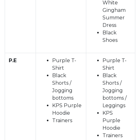
White
Gingham
Summer
Dress
Black
Shoes
P.E
Purple T-
Purple T-
Shirt
Shirt
Black
Black
Shorts /
Shorts /
Jogging
Jogging
bottoms
bottoms /
KPS Purple
Leggings
Hoodie
KPS
Trainers
Purple
Hoodie
Trainers