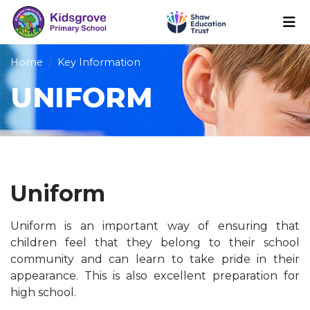
Home
Key Information
UNIFORM
Uniform
Uniform is an important way of ensuring that
children feel that they belong to their school
community and can learn to take pride in their
appearance. This is also excellent preparation for
high school.