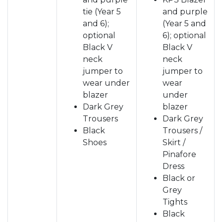
tie (Year 5
and purple
and 6);
(Year 5 and
optional
6); optional
Black V
Black V
neck
neck
jumper to
jumper to
wear under
wear
blazer
under
Dark Grey
blazer
Trousers
Dark Grey
Black
Trousers /
Shoes
Skirt /
Pinafore
Dress
Black or
Grey
Tights
Black