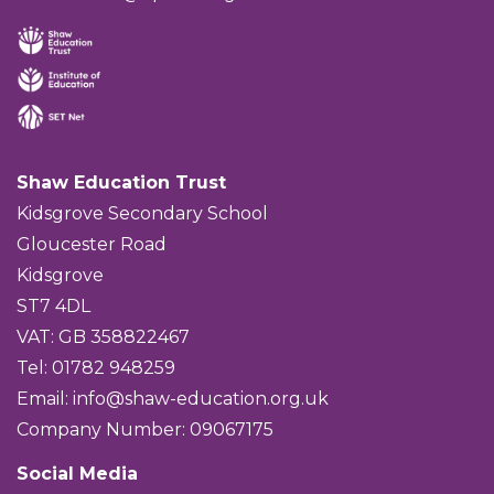
Shaw Education Trust
Kidsgrove Secondary School
Gloucester Road
Kidsgrove
ST7 4DL
VAT: GB 358822467
Tel: 01782 948259
Email:
info@shaw-education.org.uk
Company Number: 09067175
Social Media