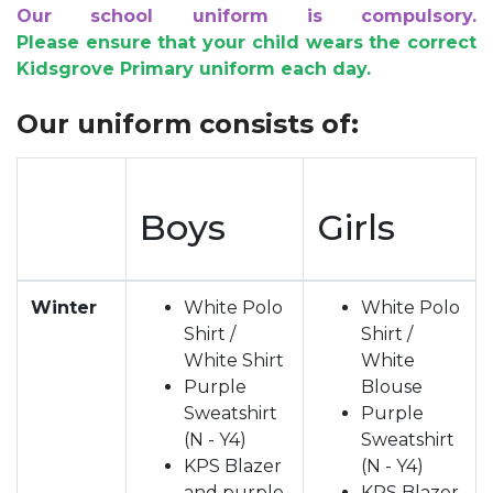
Our school uniform is compulsory.
Please ensure that your child wears the correct
Kidsgrove Primary uniform each day.
Our uniform consists of:
Boys
Girls
Winter
White Polo
White Polo
Shirt /
Shirt /
White Shirt
White
Purple
Blouse
Sweatshirt
Purple
(N - Y4)
Sweatshirt
KPS Blazer
(N - Y4)
and purple
KPS Blazer