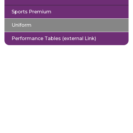
Sports Premium
Uniform
Performance Tables (external Link)