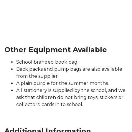
Other Equipment Available
School branded book bag.
Back packs and pump bags are also available
from the supplier.
A plain purple for the summer months.
All stationery is supplied by the school, and we
ask that children do not bring toys, stickers or
collectors' cards in to school.
Additional Information