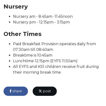
Nursery
Nursery am - 8.45am -11.45noon
Nursery pm - 12:15pm - 3:15pm
Other Times
Paid Breakfast Provision operates daily from
07:30am till 08:40am
Breaktime is 10:45am
Lunchtime 12.15pm (EYFS 11.50am)
All EYFS and KS1 children receive fruit during
their morning break time.
share
post