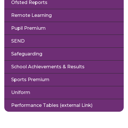
Ofsted Reports
Remote Learning
Pupil Premium
SEND
Safeguarding
School Achievements & Results
Sports Premium
Uniform
Performance Tables (external Link)