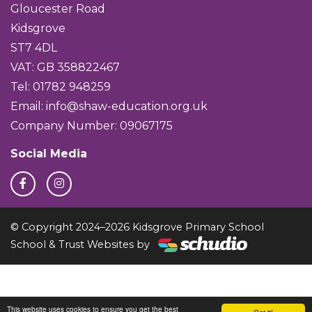
Gloucester Road
Kidsgrove
ST7 4DL
VAT: GB 358822467
Tel: 01782 948259
Email:
info@shaw-education.org.uk
Company Number: 09067175
Social Media
© Copyright 2024–2026 Kidsgrove Primary School
School & Trust Websites by
This website uses cookies to ensure you get the best