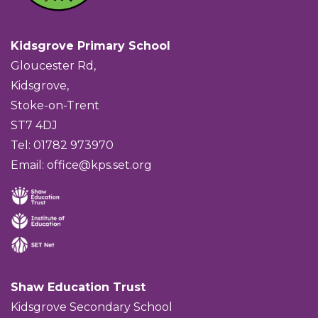
Kidsgrove Primary School
Gloucester Rd,
Kidsgrove,
Stoke-on-Trent
ST7 4DJ
Tel: 01782 973970
Email:
office@kps.set.org
Shaw Education Trust
Kidsgrove Secondary School