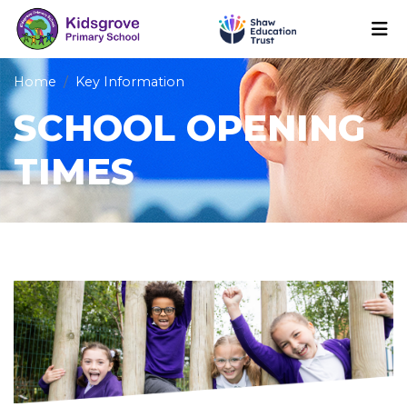
Home
Key Information
SCHOOL OPENING
TIMES