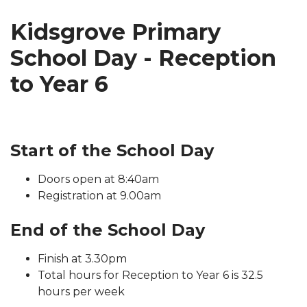
Kidsgrove Primary
School Day - Reception
to Year 6
Start of the School Day
Doors open at 8:40am
Registration at 9.00am
End of the School Day
Finish at 3.30pm
Total hours for Reception to Year 6 is 32.5
hours per week