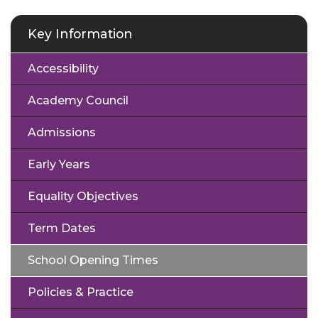
Key Information
Accessibility
Academy Council
Admissions
Early Years
Equality Objectives
Term Dates
School Opening Times
Policies & Practice