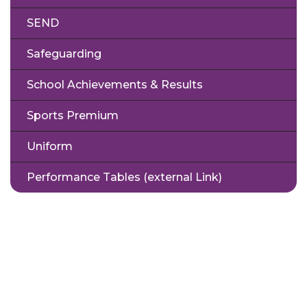
SEND
Safeguarding
School Achievements & Results
Sports Premium
Uniform
Performance Tables (external Link)