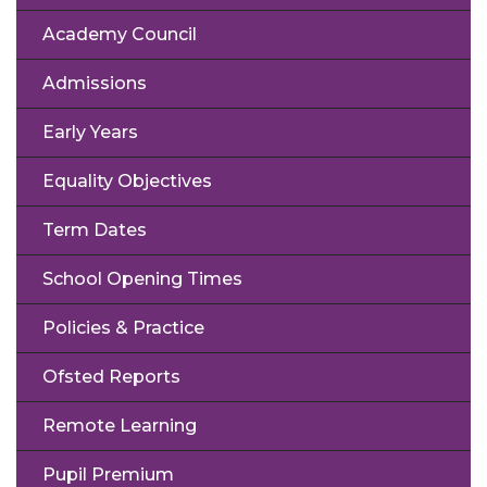
Academy Council
Admissions
Early Years
Equality Objectives
Term Dates
School Opening Times
Policies & Practice
Ofsted Reports
Remote Learning
Pupil Premium