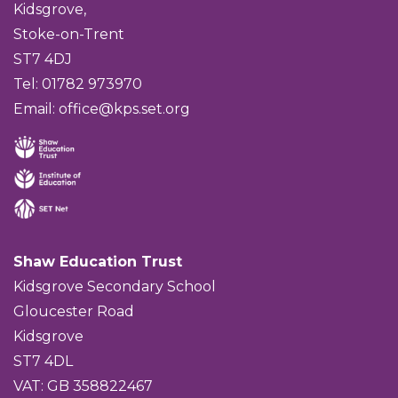
Kidsgrove,
Stoke-on-Trent
ST7 4DJ
Tel: 01782 973970
Email:
office@kps.set.org
Shaw Education Trust
Kidsgrove Secondary School
Gloucester Road
Kidsgrove
ST7 4DL
VAT: GB 358822467