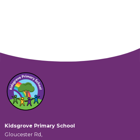
Kidsgrove Primary School
Gloucester Rd,