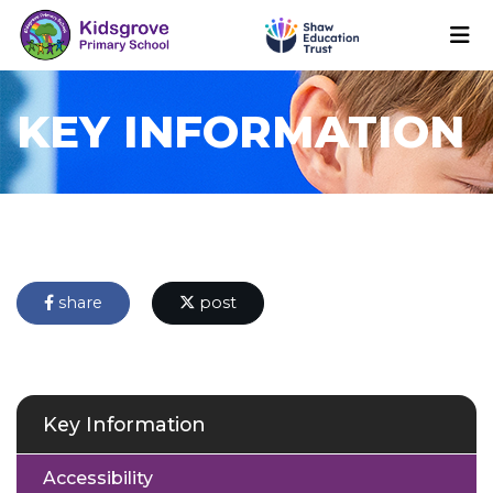
KEY INFORMATION
share
post
Key Information
Accessibility