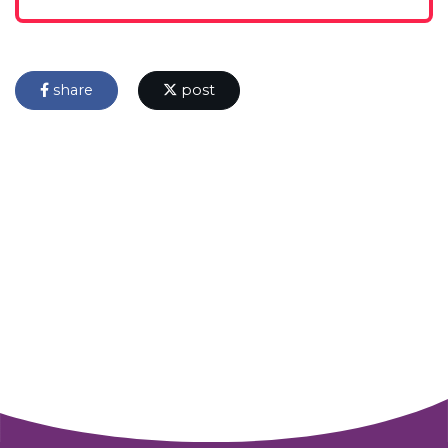
share
post