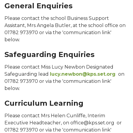
General Enquiries
Please contact the school Business Support
Assistant, Mrs Angela Butler, at the school office on
01782 973970 or via the 'communication link'
below.
Safeguarding Enquiries
Please contact Miss Lucy Newbon Designated
Safeguarding lead
lucy.newbon@kps.set.org
on
01782 973970 or via the 'communication link'
below.
Curriculum Learning
Please contact Mrs Helen Cunliffe, Interim
Executive Headteacher, on office@kps.set.org or
01782 973970 or via the 'communication link'