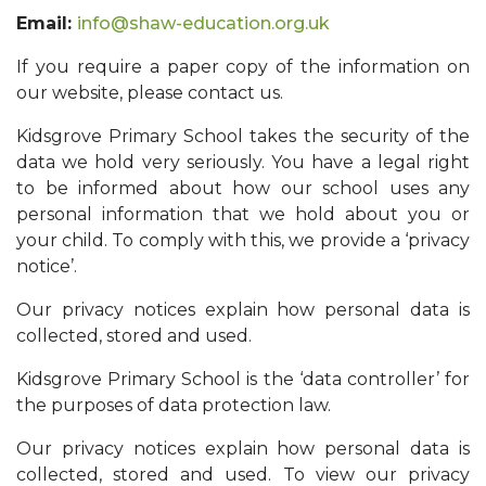
Email:
info@shaw-education.org.uk
If you require a paper copy of the information on
our website, please contact us.
Kidsgrove Primary School takes the security of the
data we hold very seriously. You have a legal right
to be informed about how our school uses any
personal information that we hold about you or
your child. To comply with this, we provide a ‘privacy
notice’.
Our privacy notices explain how personal data is
collected, stored and used.
Kidsgrove Primary School is the ‘data controller’ for
the purposes of data protection law.
Our privacy notices explain how personal data is
collected, stored and used. To view our privacy