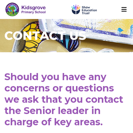
CONTACT US
Should you have any
concerns or questions
we ask that you contact
the Senior leader in
charge of key areas.