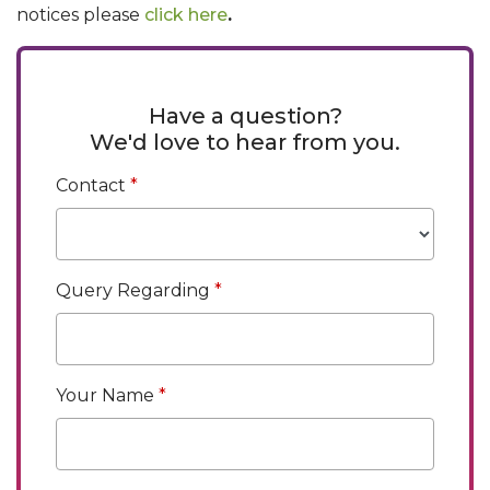
notices please
click here
.
Have a question?
We'd love to hear from you.
Contact
Query Regarding
Your Name