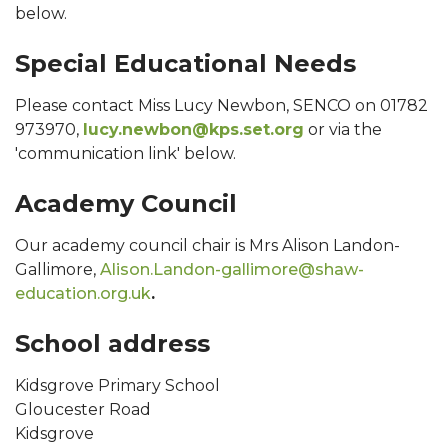
below.
Special Educational Needs
Please contact Miss Lucy Newbon, SENCO on 01782
973970,
lucy.newbon@kps.set.org
or via the
'communication link' below.
Academy Council
Our academy council chair is Mrs Alison Landon-
Gallimore,
Alison.Landon-gallimore@shaw-
education.org.uk
.
School address
Kidsgrove Primary School
Gloucester Road
Kidsgrove