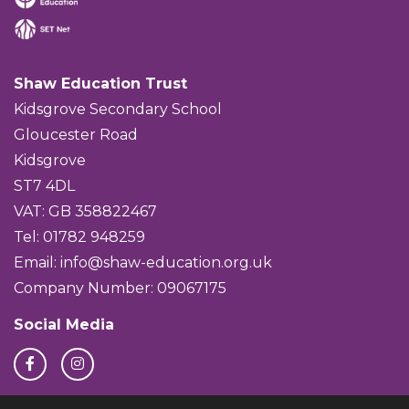
Shaw Education Trust
Kidsgrove Secondary School
Gloucester Road
Kidsgrove
ST7 4DL
VAT: GB 358822467
Tel: 01782 948259
Email:
info@shaw-education.org.uk
Company Number: 09067175
Social Media