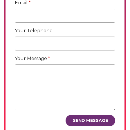
Email
Your Telephone
Your Message
SEND MESSAGE