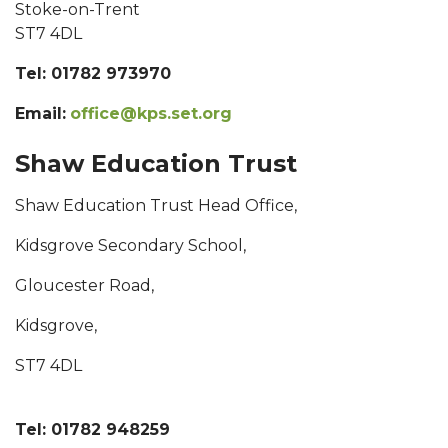
Stoke-on-Trent
ST7 4DL
Tel: 01782 973970
Email:
office@kps.set.org
Shaw Education Trust
Shaw Education Trust Head Office,
Kidsgrove Secondary School,
Gloucester Road,
Kidsgrove,
ST7 4DL
Tel: 01782 948259