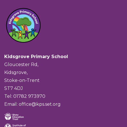
Kidsgrove Primary School
Gloucester Rd,
Kidsgrove,
Stoke-on-Trent
ST7 4DJ
Tel: 01782 973970
Email:
office@kps.set.org