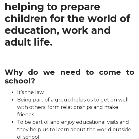
helping to prepare
children for the world of
education, work and
adult life.
Why do we need to come to
school?
It’s the law.
Being part of a group helps us to get on well
with others, form relationships and make
friends.
To be part of and enjoy educational visits and
they help us to learn about the world outside
of school.