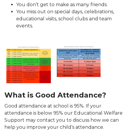
You don’t get to make as many friends.
You miss out on special days, celebrations,
educational visits, school clubs and team
events.
What is Good Attendance?
Good attendance at school is 95%. If your
attendance is below 95% our Educational Welfare
Support may contact you to discuss how we can
help you improve your child’s attendance.