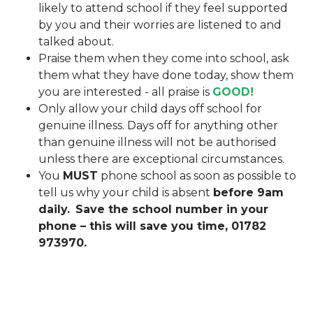
likely to attend school if they feel supported
by you and their worries are listened to and
talked about.
Praise them when they come into school, ask
them what they have done today, show them
you are interested - all praise is
GOOD!
Only allow your child days off school for
genuine illness. Days off for anything other
than genuine illness will not be authorised
unless there are exceptional circumstances.
You
MUST
phone school as soon as possible to
tell us why your child is absent
before 9am
daily.
Save the school number in your
phone – this will save you time, 01782
973970.