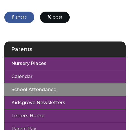
share
post
Parents
Nursery Places
Calendar
School Attendance
Kidsgrove Newsletters
Letters Home
ParentPay