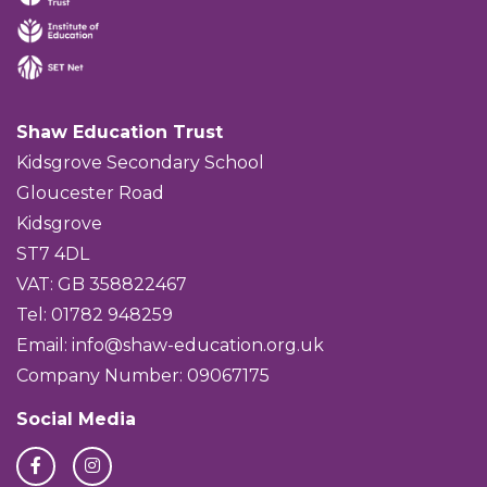
Shaw Education Trust
Kidsgrove Secondary School
Gloucester Road
Kidsgrove
ST7 4DL
VAT: GB 358822467
Tel: 01782 948259
Email:
info@shaw-education.org.uk
Company Number: 09067175
Social Media