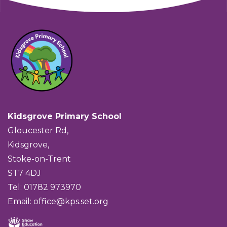
Kidsgrove Primary School
Gloucester Rd,
Kidsgrove,
Stoke-on-Trent
ST7 4DJ
Tel: 01782 973970
Email:
office@kps.set.org