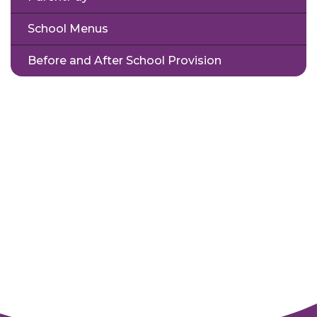
School Menus
Before and After School Provision