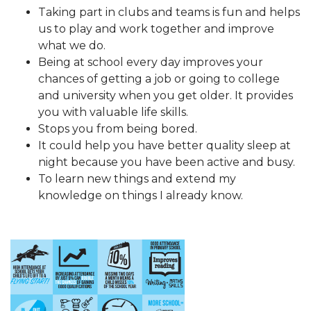
Taking part in clubs and teams is fun and helps
us to play and work together and improve
what we do.
Being at school every day improves your
chances of getting a job or going to college
and university when you get older. It provides
you with valuable life skills.
Stops you from being bored.
It could help you have better quality sleep at
night because you have been active and busy.
To learn new things and extend my
knowledge on things I already know.