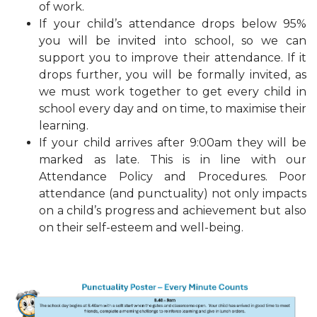
of work.
If your child’s attendance drops below 95%
you will be invited into school, so we can
support you to improve their attendance. If it
drops further, you will be formally invited, as
we must work together to get every child in
school every day and on time, to maximise their
learning.
If your child arrives after 9:00am they will be
marked as late. This is in line with our
Attendance Policy and Procedures. Poor
attendance (and punctuality) not only impacts
on a child’s progress and achievement but also
on their self-esteem and well-being.