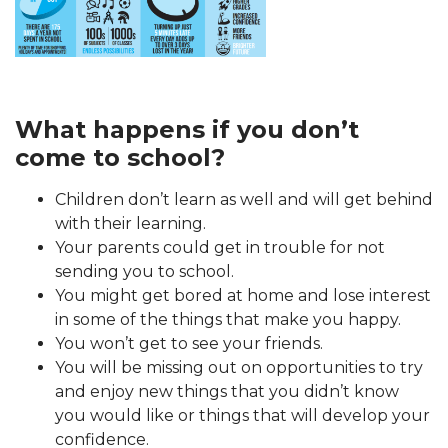
What happens if you don’t
come to school?
Children don’t learn as well and will get behind
with their learning.
Your parents could get in trouble for not
sending you to school.
You might get bored at home and lose interest
in some of the things that make you happy.
You won’t get to see your friends.
You will be missing out on opportunities to try
and enjoy new things that you didn’t know
you would like or things that will develop your
confidence.