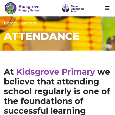
Home
Parents
ATTENDANCE
At
Kidsgrove Primary
we
believe that attending
school regularly is one of
the foundations of
successful learning