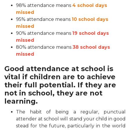
98% attendance means
4 school days
missed
95% attendance means
10 school days
missed
90% attendance means
19 school days
missed
80% attendance means
38 school days
missed
Good attendance at school is
vital if children are to achieve
their full potential. If they are
not in school, they are not
learning.
The habit of being a regular, punctual
attender at school will stand your child in good
stead for the future, particularly in the world