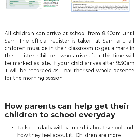
All children can arrive at school from 8.40am until
9am. The official register is taken at 9am and all
children must be in their classroom to get a mark in
the register. Children who arrive after this time will
be marked as late. If your child arrives after 9:30am
it will be recorded as unauthorised whole absence
for the morning session.
How parents can help get their
children to school everyday
Talk regularly with you child about school and
how they feel about it. Children are more