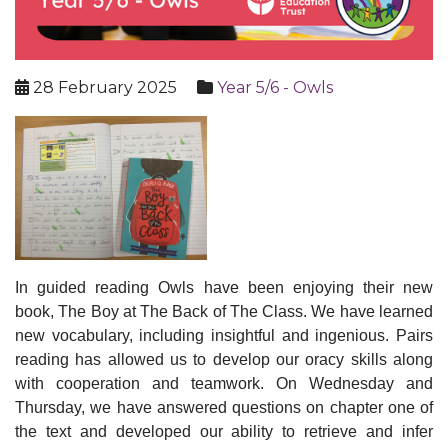
28 February 2025
Year 5/6 - Owls
In guided reading Owls have been enjoying their new
book, The Boy at The Back of The Class. We have learned
new vocabulary, including insightful and ingenious. Pairs
reading has allowed us to develop our oracy skills along
with cooperation and teamwork. On Wednesday and
Thursday, we have answered questions on chapter one of
the text and developed our ability to retrieve and infer