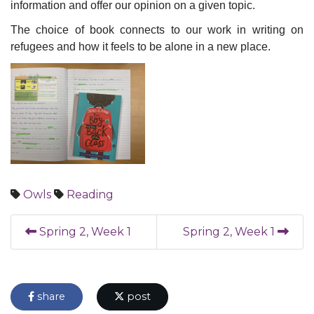
information and offer our opinion on a given topic.
The choice of book connects to our work in writing on
refugees and how it feels to be alone in a new place.
Owls
Reading
Spring 2, Week 1
Spring 2, Week 1
share
post