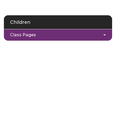
Children
Class Pages