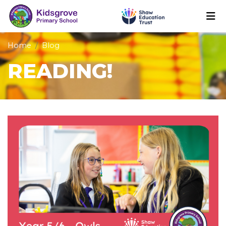
Home
Blog
READING!