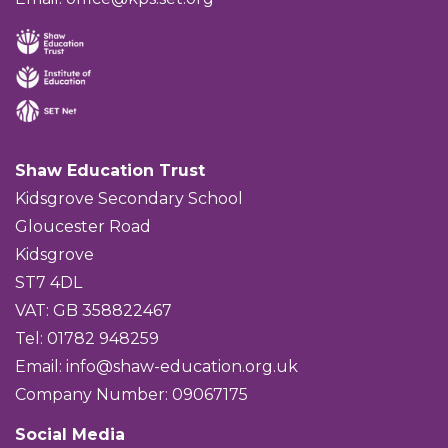
Shaw Education Trust
Kidsgrove Secondary School
Gloucester Road
Kidsgrove
ST7 4DL
VAT: GB 358822467
Tel: 01782 948259
Email:
info@shaw-education.org.uk
Company Number: 09067175
Social Media