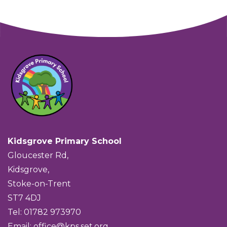
Kidsgrove Primary School
Gloucester Rd,
Kidsgrove,
Stoke-on-Trent
ST7 4DJ
Tel: 01782 973970
Email:
office@kps.set.org